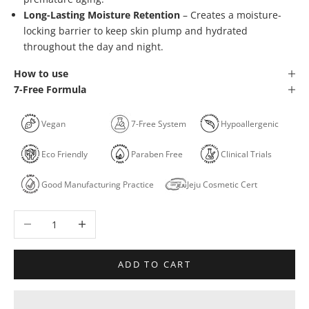
Long-Lasting Moisture Retention
– Creates a moisture-
locking barrier to keep skin plump and hydrated
throughout the day and night.
How to use
7-Free Formula
Vegan
7-Free System
Hypoallergenic
Eco Friendly
Paraben Free
Clinical Trials
Good Manufacturing Practice
Jeju Cosmetic Cert
Decrease quantity
Increase quantity
ADD TO CART