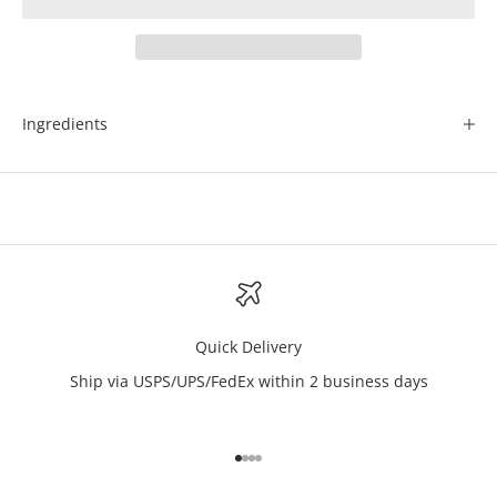
Ingredients
Quick Delivery
Ship via USPS/UPS/FedEx within 2 business days
Go to item 1
Go to item 2
Go to item 3
Go to item 4