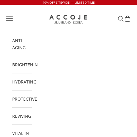
Skip to content
40% OFF SITEWIDE — LIMITED TIME
Accoje USA
Navigation menu
Search
Cart
ANTI
AGING
BRIGHTENING
HYDRATING
PROTECTIVE
REVIVING
VITAL IN