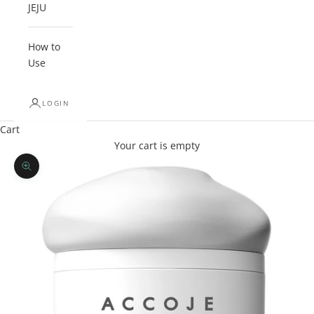
JEJU
How to
Use
LOGIN
Cart
Your cart is empty
Zoom picture