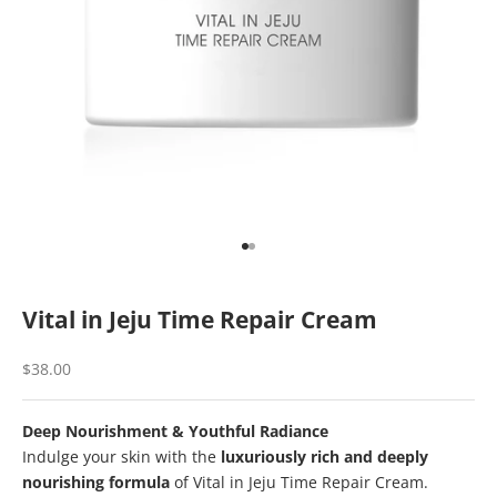
Go to item 1
Go to item 2
Vital in Jeju Time Repair Cream
Sale price
$38.00
Deep Nourishment & Youthful Radiance
Indulge your skin with the
luxuriously rich and deeply
nourishing formula
of Vital in Jeju Time Repair Cream.