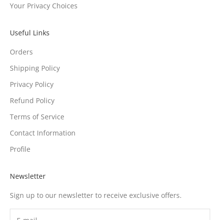
Your Privacy Choices
Useful Links
Orders
Shipping Policy
Privacy Policy
Refund Policy
Terms of Service
Contact Information
Profile
Newsletter
Sign up to our newsletter to receive exclusive offers.