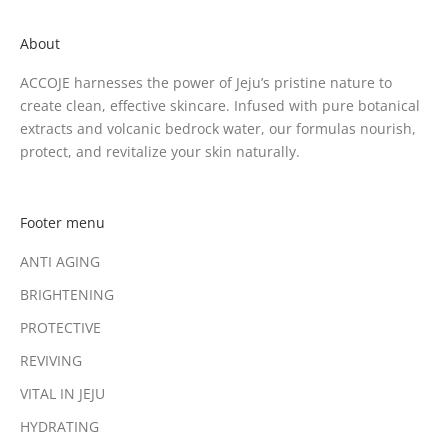
About
ACCOJE harnesses the power of Jeju’s pristine nature to
create clean, effective skincare. Infused with pure botanical
extracts and volcanic bedrock water, our formulas nourish,
protect, and revitalize your skin naturally.
Footer menu
ANTI AGING
BRIGHTENING
PROTECTIVE
REVIVING
VITAL IN JEJU
HYDRATING