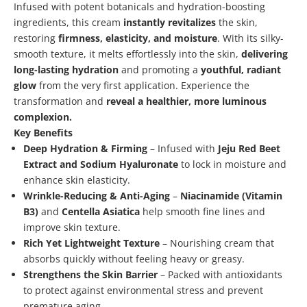
Infused with potent botanicals and hydration-boosting
ingredients, this cream
instantly revitalizes
the skin,
restoring
firmness, elasticity, and moisture
. With its silky-
smooth texture, it melts effortlessly into the skin,
delivering
long-lasting hydration
and promoting a
youthful, radiant
glow
from the very first application. Experience the
transformation and
reveal a healthier, more luminous
complexion.
Key Benefits
Deep Hydration & Firming
– Infused with
Jeju Red Beet
Extract and Sodium Hyaluronate
to lock in moisture and
enhance skin elasticity.
Wrinkle-Reducing & Anti-Aging
–
Niacinamide (Vitamin
B3)
and
Centella Asiatica
help smooth fine lines and
improve skin texture.
Rich Yet Lightweight Texture
– Nourishing cream that
absorbs quickly without feeling heavy or greasy.
Strengthens the Skin Barrier
– Packed with antioxidants
to protect against environmental stress and prevent
premature aging.